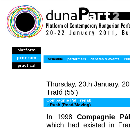
platform
program
schedule
performers
debates & events
clu
practical
Thursday, 20th January, 20
Trafó (55')
Compagnie Pal Frenak
k.Rush (Road/Moving)
In 1998
Compagnie Pál
which had existed in Fra