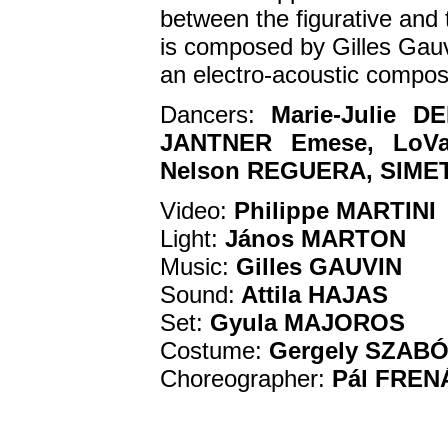
between the figurative and t
is composed by Gilles Gauv
an electro-acoustic compos
Dancers:
Marie-Julie 
JANTNER Emese, LoVas
Nelson REGUERA, SIMET 
Video:
Philippe MARTINI
Light:
János MARTON
Music:
Gilles GAUVIN
Sound:
Attila HAJAS
Set:
Gyula MAJOROS
Costume:
Gergely SZAB
Choreographer:
Pál FREN