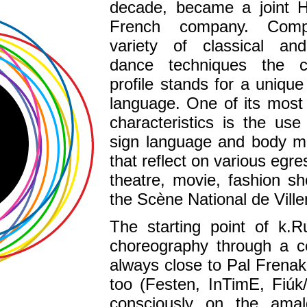
decade, became a joint H
French company. Comp
variety of classical a
dance techniques the c
profile stands for a unique
language. One of its most
characteristics is the us
sign language and body 
that reflect on various egre
theatre, movie, fashion s
the Scène National de Vill
The starting point of k.R
choreography through a c
always close to Pal Frenak,
too (Festen, InTimE, Fiú
consciously on the ama