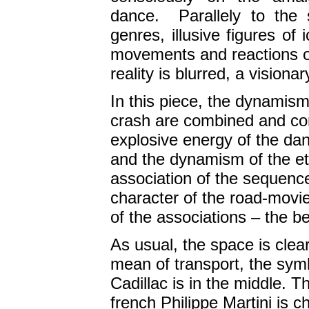
dance. Parallely to the 
genres, illusive figures of
movements and reactions o
reality is blurred, a vision
In this piece, the dynamis
crash are combined and co
explosive energy of the dan
and the dynamism of the et
association of the sequence
character of the road-movie 
of the associations – the be
As usual, the space is clea
mean of transport, the symb
Cadillac is in the middle. 
french Philippe Martini is c