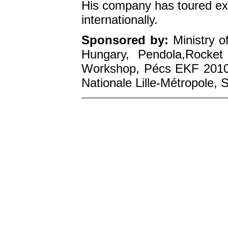
His company has toured ex
internationally.
Sponsored by:
Ministry o
Hungary, Pendola,Rocket
Workshop, Pécs EKF 2010,
Nationale Lille-Métropole,