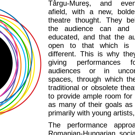
Târgu-Mureş, and even
afield, with a new, bolde
theatre thought. They bel
the audience can and
educated, and that the au
open to that which is
different. This is why th
giving performances f
audiences or in unconv
spaces, through which th
traditional or obsolete the
to provide ample room for
as many of their goals as 
primarily with young artists,
The performance approa
Romanian-Hungarian social