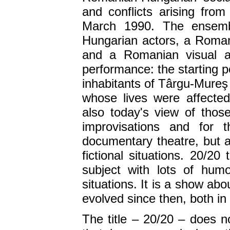
and conflicts arising from
March 1990. The ensemb
Hungarian actors, a Roman
and a Romanian visual ar
performance: the starting p
inhabitants of Târgu-Mureş w
whose lives were affecte
also today's view of those
improvisations and for t
documentary theatre, but 
fictional situations. 20/20
subject with lots of hum
situations. It is a show ab
evolved since then, both in
The title – 20/20 – does n