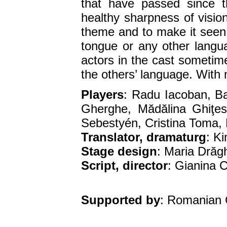
that have passed since 
healthy sharpness of visio
theme and to make it seen,
tongue or any other lang
actors in the cast sometime
the others’ language. With m
Players
: Radu Iacoban, B
Gherghe, Mădălina Ghiţe
Sebestyén, Cristina Toma,
Translator, dramaturg
: K
Stage design
: Maria Drăgh
Script, director
: Gianina 
Supported by
: Romanian 