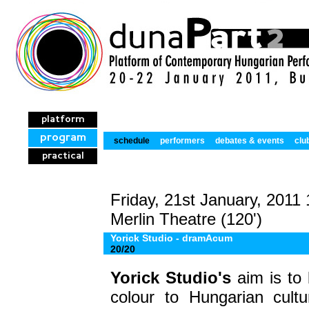
platform
program
schedule
performers
debates & events
clu
practical
Friday, 21st January, 2011
Merlin Theatre (120')
Yorick Studio - dramAcum
20/20
Yorick Studio's
aim is to
colour to Hungarian cultur