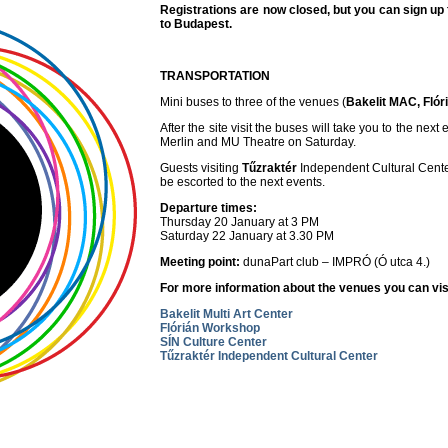
Registrations are now closed, but you can sign up f
to Budapest.
TRANSPORTATION
Mini buses to three of the venues (
Bakelit MAC, Flór
After the site visit the buses will take you to the n
Merlin and MU Theatre on Saturday.
Guests visiting
Tűzraktér
Independent Cultural Center
be escorted to the next events.
Departure times:
Thursday 20 January at 3 PM
Saturday 22 January at 3.30 PM
Meeting point:
dunaPart club – IMPRÓ (Ó utca 4.)
For more information about the venues you can vis
Bakelit Multi Art Center
Flórián Workshop
SÍN Culture Center
Tűzraktér Independent Cultural Center