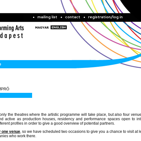
mailing list
contact
registration/log in
b
 IMPRÓ
only the theatres where the artistic programme will take place, but also four venue
 and active as production houses, residency and performance spaces open to int
erent profiles in order to give a good overview of potential partners.
y one venue
, so we have scheduled two occasions to give you a chance to visit at l
anies who work there.