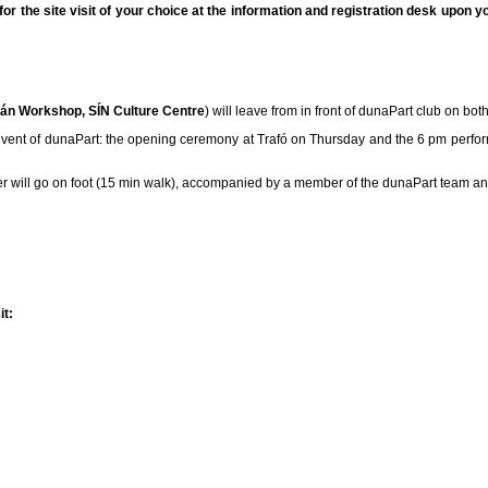
or the site visit of your choice at the information and registration desk upon yo
ián Workshop, SÍN Culture Centre
) will leave from in front of dunaPart club on bot
ext event of dunaPart: the opening ceremony at Trafó on Thursday and the 6 pm perfo
 will go on foot (15 min walk), accompanied by a member of the dunaPart team and
it: