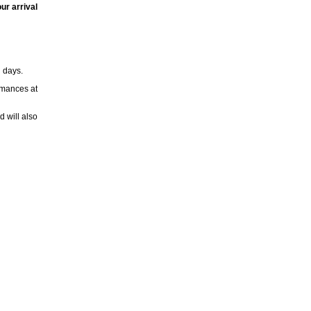
ur arrival
h days.
rmances at
 will also