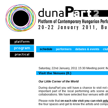
platform
program
schedule
performers
debates & events
clu
practical
Saturday, 22nd January, 2011 15:30 Meeting point:
Visit the Venues (II.)
Our Little Corner of the World
During dunaPart you will have a chance to visit not 
important part of the local performing arts scene
collaborations. We have selected four venues with diff
Please note that
on each site visit you can visit
onl
the four spaces and get to know the artists and comp