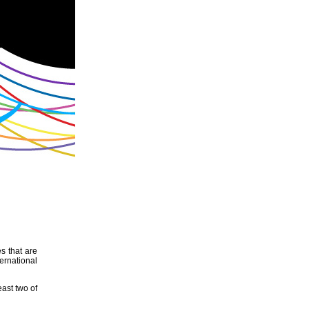
s that are
ernational
east two of