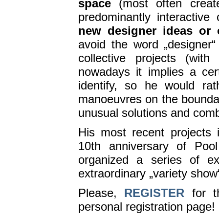
space
(most often create
predominantly interactive
new designer ideas or 
avoid the word „designer“
collective projects (wit
nowadays it implies a ce
identify, so he would rat
manoeuvres on the boundari
unusual solutions and comb
His most recent projects
10th anniversary of Poo
organized a series of ex
extraordinary „variety show
Please,
REGISTER
for t
personal registration page!