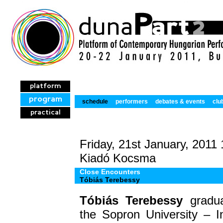
platform
program
schedule
performers
debates & events
clu
practical
Friday, 21st January, 2011
Kiadó Kocsma
Close Encounters
Tóbiás Terebessy
Tóbiás Terebessy
gradu
the
Sopron University
– In