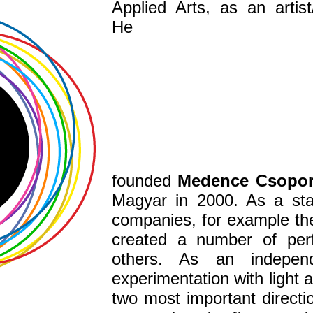
Applied Arts,
as a
n artis
He
founded
Medence
Csopo
Magyar in 2000. As
a st
companies, for example t
created a number of pe
others. As
an independe
experimentation with
light 
two most important direct