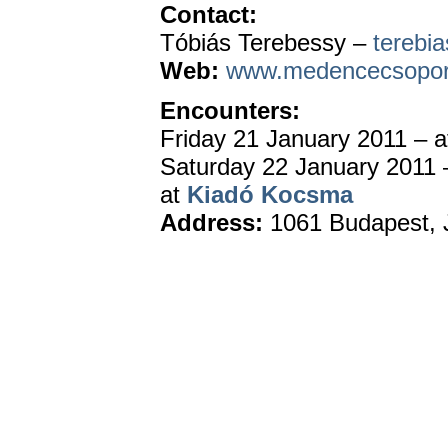
Contact:
Tóbiás Terebessy –
terebi
Web:
www.medencecsopor
Encounters:
Friday 21 January 2011 – 
Saturday 22 January 2011 
at
Kiadó Kocsma
Address:
1061 Budapest
,